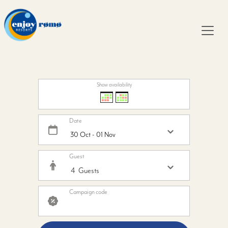
Show availability
Date
Guest
Campaign code