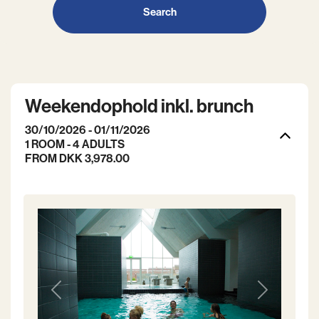
Search
Weekendophold inkl. brunch
30/10/2026 - 01/11/2026
1 ROOM -
4
ADULTS
FROM DKK 3,978.00
Previous
Next