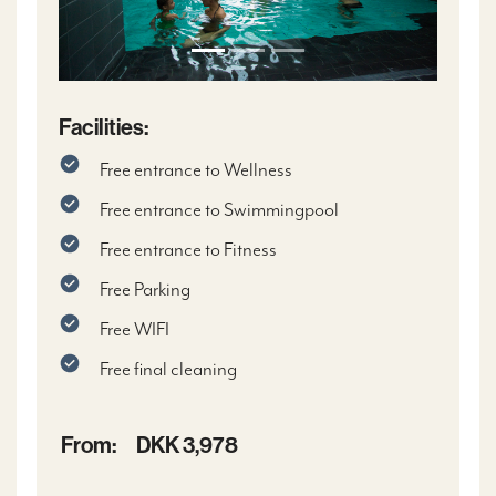
Facilities:
Free entrance to Wellness
Free entrance to Swimmingpool
Free entrance to Fitness
Free Parking
Free WIFI
Free final cleaning
From:
DKK 3,978