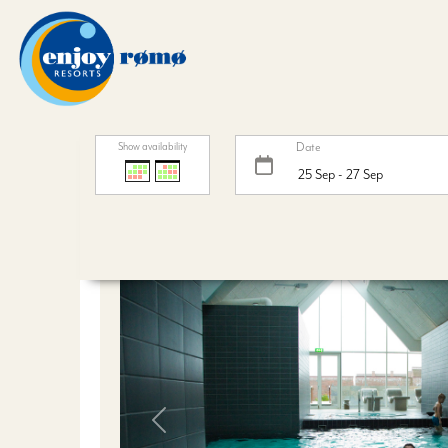
Date
Show availability
Weekendophold inkl. 
Previous