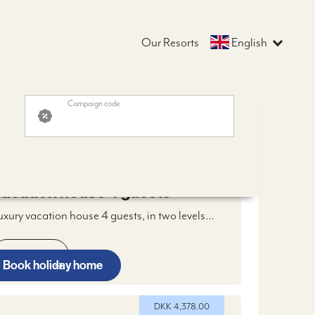
Our Resorts
English
Campaign code
OM DKK 3,978.00
DKK 3,978.00
acation house 4 guests
uxury vacation house 4 guests, in two levels
ith two masterbedrooms, bathroom, open
itchen, livingroom with fireplace, WIFI and
Read more
igital TV, two terraces and two parking spaces
Book holiday home
DKK 4,378.00