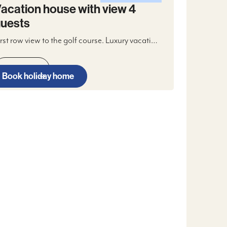
acation house with view 4
uests
irst row view to the golf course. Luxury vacation
ouse 4 guests, in two levels with two
asterbedrooms, bathroom, open kitchen,
Read more
ivingroom with fireplace, WIFI and digital TV,
Book holiday home
wo terraces and two parking spaces