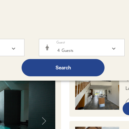
Guest
brunch
25/09/2026 - 27/09/2026
- 1 ROOM -
4
ADULTS
FR
Search
V
L
w
k
d
Next