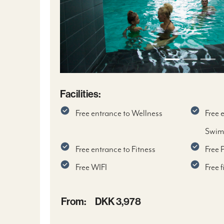
Facilities:
Free entrance to Wellness
Free 
Swim
Free entrance to Fitness
Free 
Free WIFI
Free 
From:
DKK 3,978