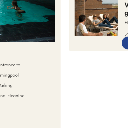
V
g
F
h
m
l
t
entrance to
mingpool
Parking
final cleaning