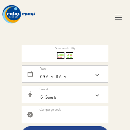
Show availability
Date
Guest
Campaign code